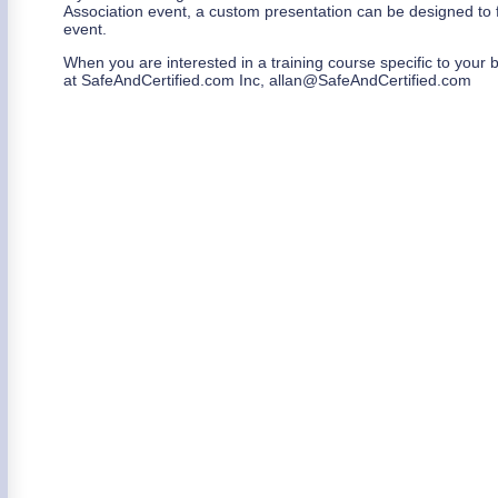
Association event, a custom presentation can be designed to 
event.
When you are interested in a training course specific to your 
at SafeAndCertified.com Inc, allan@SafeAndCertified.com