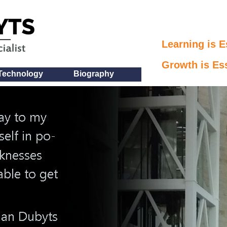
Learning is E
Growth is Ess
Technology
Biography