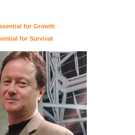
ssential for Growth
ential for Survival