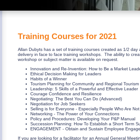
Training Courses for 2021
Allan Dubyts has a set of training courses created as 1/2 day 
delivery in face to face training workshops. The ability to crea
workshop or subject matter is available on request.
Innovation and Re-Invention: How to Be a Market Lead
Ethical Decision Making for Leaders
Habits of a Winner
Tourism Planning for Community and Regional Tourism
Leadership: 5 Skills of a Powerful and Effective Leader
Courage Confidence and Resilience
Negotiating: The Best You Can Do (Advanced)
Negotiation for Job Seekers
Selling is for Everyone - Especially People Who Are Not
Networking - The Power of Your Connections
Policy and Procedures: Developing Your P&P Manual
Succession Planning: How To Establish a Short Term S
ENGAGEMENT - Obtain and Sustain Employee Engag
If you are looking for a facilitator for an Annual General Mee