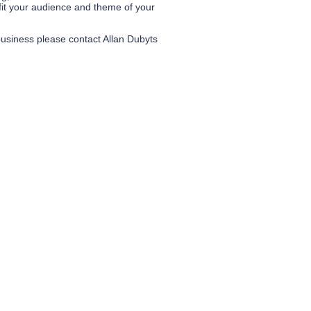
fit your audience and theme of your
business please contact Allan Dubyts