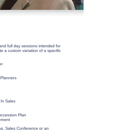
and full day sessions intended for
te a custom variation of a specific
er
 Planners
 In Sales
uccession Plan
ement
ting, Sales Conference or an