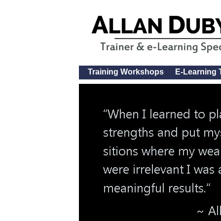
Training Workshops
E-Learning 