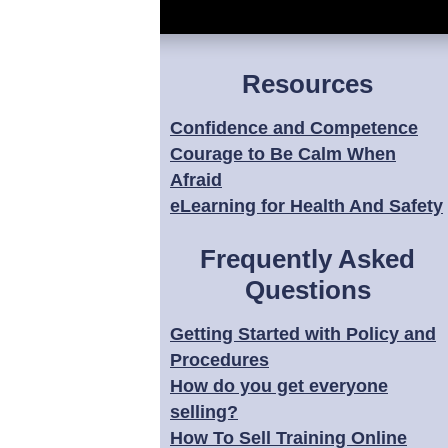
Resources
Confidence and Competence
Courage to Be Calm When
Afraid
eLearning for Health And Safety
Frequently Asked
Questions
Getting Started with Policy and
Procedures
How do you get everyone
selling?
How To Sell Training Online