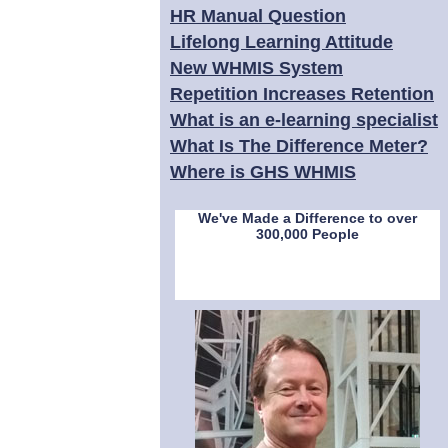
HR Manual Question
Lifelong Learning Attitude
New WHMIS System
Repetition Increases Retention
What is an e-learning specialist
What Is The Difference Meter?
Where is GHS WHMIS
We've Made a Difference to over
300,000 People